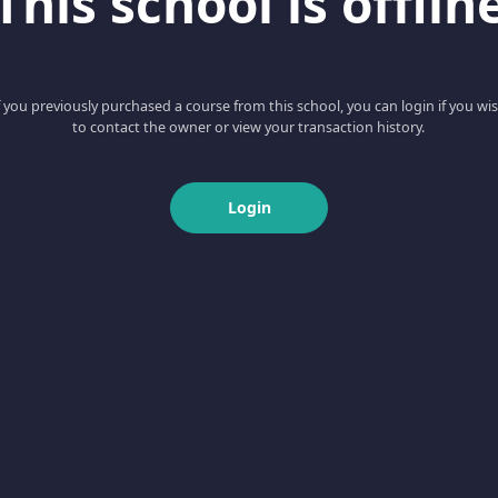
This school is offlin
f you previously purchased a course from this school, you can login if you wi
to contact the owner or view your transaction history.
Login