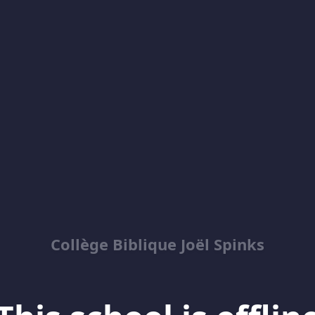
Collège Biblique Joël Spinks